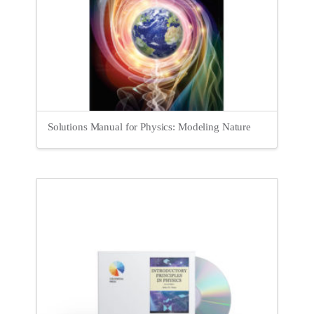
Solutions Manual for Physics: Modeling Nature