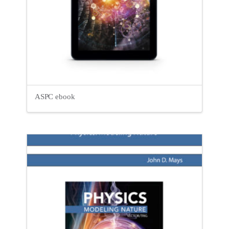
ASPC ebook