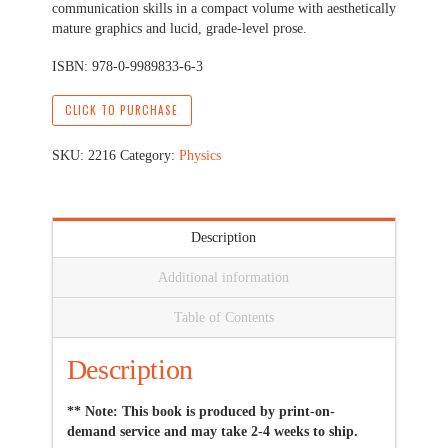
communication skills in a compact volume with aesthetically
mature graphics and lucid, grade-level prose.
ISBN: 978-0-9989833-6-3
CLICK TO PURCHASE
SKU:
2216
Category:
Physics
Description
Additional information
Table of Contents
Description
** Note: This book is produced by print-on-
demand service and may take 2-4 weeks to ship.