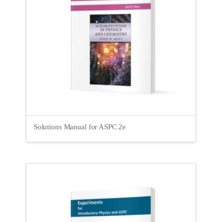
Solutions Manual for ASPC 2e