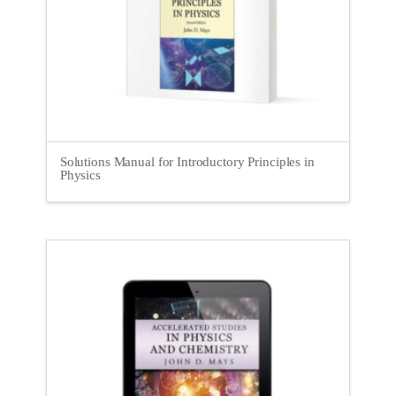
Solutions Manual for Introductory Principles in
Physics