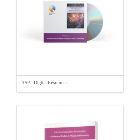
ASPC Digital Resources