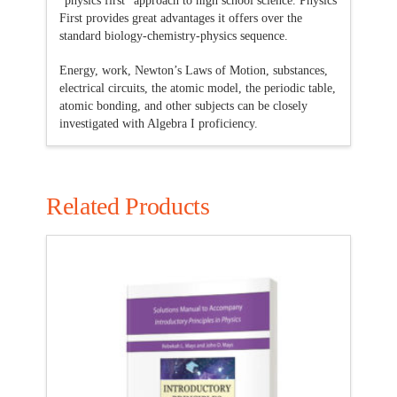
“physics first” approach to high school science. Physics
First provides great advantages it offers over the
standard biology-chemistry-physics sequence.
Energy, work, Newton’s Laws of Motion, substances,
electrical circuits, the atomic model, the periodic table,
atomic bonding, and other subjects can be closely
investigated with Algebra I proficiency.
Related Products