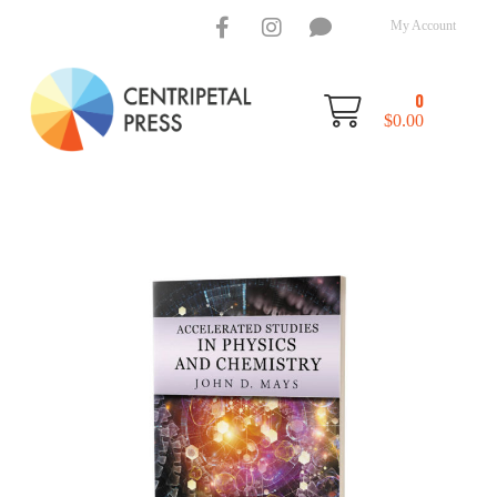
My Account
0
$
0.00