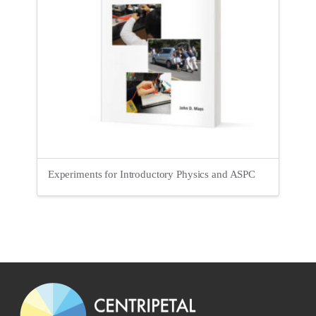
Experiments for Introductory Physics and ASPC