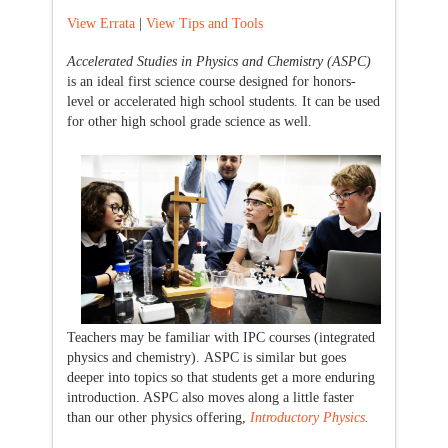
View Errata
|
View Tips and Tools
Accelerated Studies in Physics and Chemistry (ASPC)
is an ideal first science course designed for honors-
level or accelerated high school students. It can be used
for other high school grade science as well.
Teachers may be familiar with IPC courses (integrated
physics and chemistry). ASPC is similar but goes
deeper into topics so that students get a more enduring
introduction. ASPC also moves along a little faster
than our other physics offering,
Introductory Physics
.