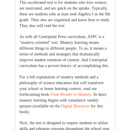
This accelerated text is for students who love science,
are motivated, and are quick on the uptake. Typically,
these are students who at least took Algebra I in the 8th
grade. They also are organized and know how to study.
They also will read the text.
As with all Centripetal Press curriculum, ASPC is a
“mastery-oriented” text. Mastery learning means
different things to different people. To us, it means a
series of methods and strategies that dramatically
improve student retention of content. And Centripetal
curriculum has a proven history of accomplishing this.
For a full explanation of mastery methods and a
philosophy of science education that will transform
your school or home learning context, read our
forthcoming book
From Wonder to Mastery
. In short,
mastery learning begins with cumulative weekly
quizzes (available on the
Digital Resources
for this
book).
Next, the text is designed to require students to utilize
skills and rehearse concepts throughout the school year