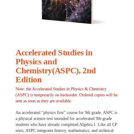
Accelerated Studies in
Physics and
Chemistry(ASPC), 2nd
Edition
Note: the Accelerated Studies in Physics & Chemistry
(ASPC) is temporarily on backorder. Ordered copies will be
sent as soon as they are available.
An accelerated “physics first” course for 9th grade. ASPC is
a physical science text intended for accelerated 9th-grade
students who have already completed Algebra I. Like all CP
texts, ASPC integrates history, mathematics, and technical