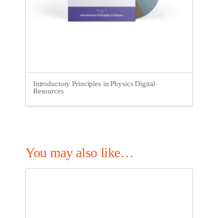
Introductory Principles in Physics Digital
Resources
You may also like…