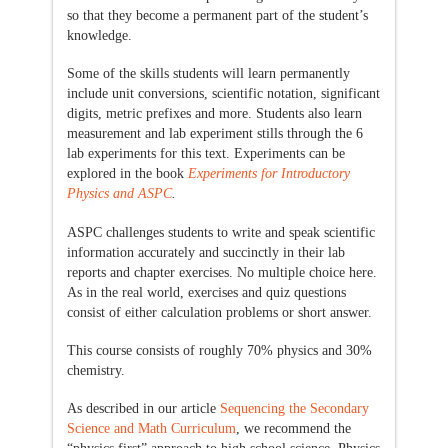
so that they become a permanent part of the student’s
knowledge.
Some of the skills students will learn permanently
include unit conversions, scientific notation, significant
digits, metric prefixes and more. Students also learn
measurement and lab experiment stills through the 6
lab experiments for this text. Experiments can be
explored in the book
Experiments for Introductory
Physics and ASPC
.
ASPC challenges students to write and speak scientific
information accurately and succinctly in their lab
reports and chapter exercises. No multiple choice here.
As in the real world, exercises and quiz questions
consist of either calculation problems or short answer.
This course consists of roughly 70% physics and 30%
chemistry.
As described in our article
Sequencing the Secondary
Science and Math Curriculum
, we recommend the