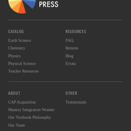
CATALOG
RESOURCES
Earth Science
FAQ
Chemistry
Returns
Physics
Blog
Physical Science
Errata
Teacher Resources
ABOUT
OTHER
CAP Acquisition
Testimonials
Mastery Integration Wonder
Our Textbook Philosophy
Our Team