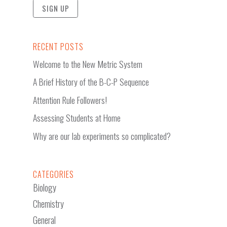
RECENT POSTS
Welcome to the New Metric System
A Brief History of the B-C-P Sequence
Attention Rule Followers!
Assessing Students at Home
Why are our lab experiments so complicated?
CATEGORIES
Biology
Chemistry
General