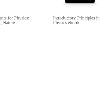
nts for Physics:
Introductory Principles in
g Nature
Physics ebook