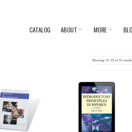
CATALOG
ABOUT
MORE
BL
Showing 13–16 of 16 results