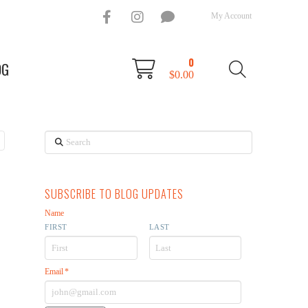
My Account
0
OG
$
0.00
Search
SUBSCRIBE TO BLOG UPDATES
Name
FIRST
LAST
Email
*