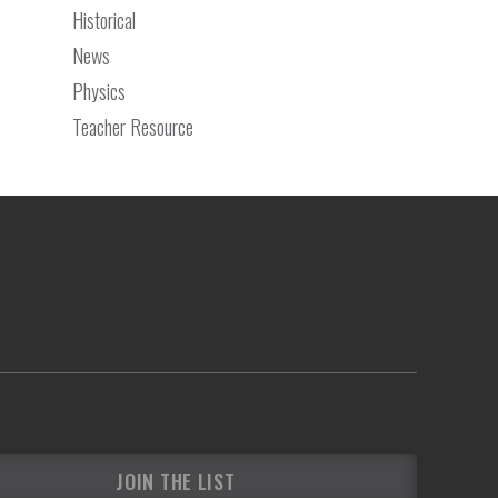
Historical
News
Physics
Teacher Resource
JOIN THE LIST