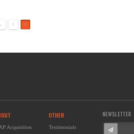
←
1
2
NEWSLETTER
BOUT
OTHER
P Acquisition
Testimonials