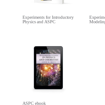
Experiments for Introductory
Experime
Physics and ASPC
Modelin
ASPC ebook