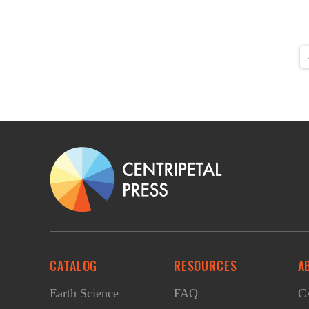
CATALOG
RESOURCES
A
Earth Science
FAQ
CA